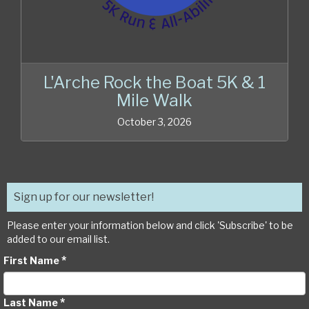
L'Arche Rock the Boat 5K & 1
Mile Walk
October 3, 2026
Sign up for our newsletter!
Please enter your information below and click 'Subscribe' to be
added to our email list.
*
First Name
*
Last Name