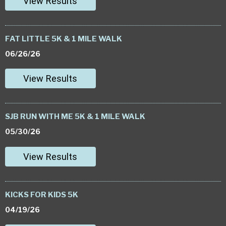
View Results
FAT LITTLE 5K & 1 MILE WALK
06/26/26
View Results
SJB RUN WITH ME 5K & 1 MILE WALK
05/30/26
View Results
KICKS FOR KIDS 5K
04/19/26