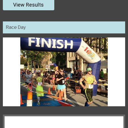
View Results
Race Day