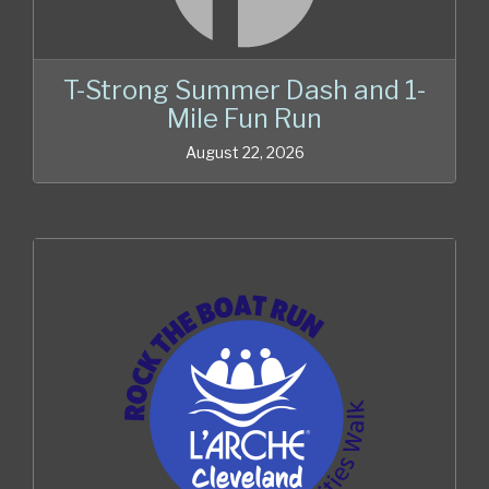
T-Strong Summer Dash and 1-
Mile Fun Run
August 22, 2026