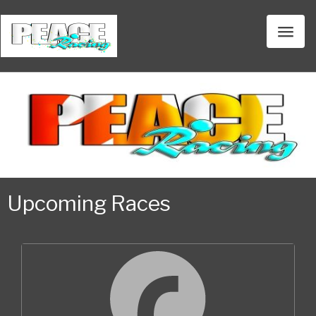
Toggl
naviga
Upcoming Races