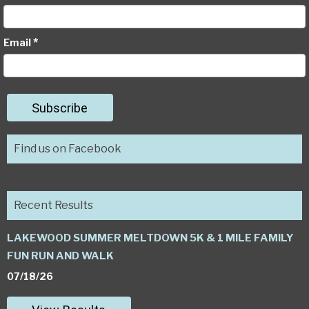
*
Email
Subscribe
Find us on Facebook
Recent Results
LAKEWOOD SUMMER MELTDOWN 5K & 1 MILE FAMILY
FUN RUN AND WALK
07/18/26